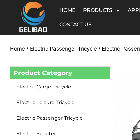
HOME
PRODUCTS
APP
CONTACT US
Home
/
Electric Passenger Tricycle
/ Electric Passe
Product Category
Electric Cargo Tricycle
Electric Leisure Tricycle
Electric Passenger Tricycle
Electric Scooter