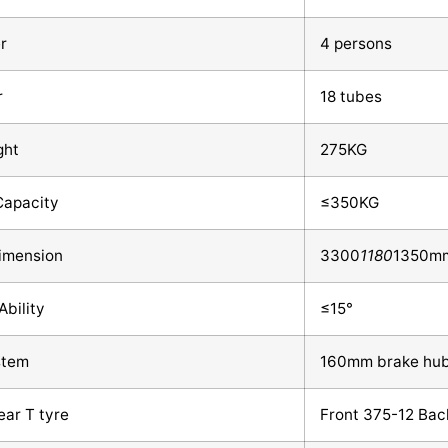
r
4 persons
r
18 tubes
ght
275KG
Capacity
≤350KG
Dimension
3300
1180
1350m
Ability
≤15°
stem
160mm brake hu
ear T tyre
Front 375-12 Bac