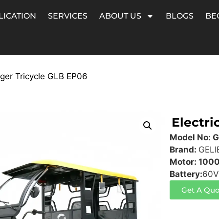
LICATION
SERVICES
ABOUT US
BLOGS
BE
nger Tricycle GLB EP06
Electri
Model No: 
Brand:
GELI
Motor: 100
Battery:
60V
Get A Quo