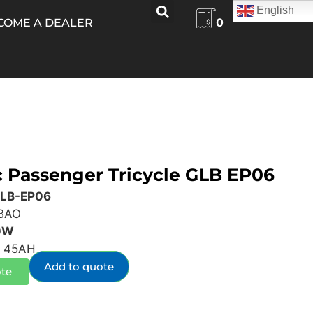
English
0
COME A DEALER
c Passenger Tricycle GLB EP06
GLB-EP06
BAO
0W
 45AH
Add to quote
te