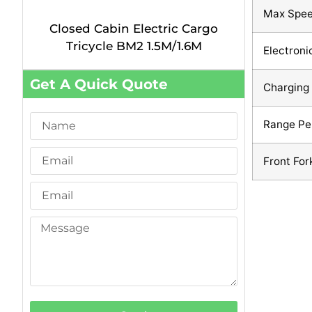
Max Spe
Closed Cabin Electric Cargo
Tricycle BM2 1.5M/1.6M
Electroni
Get A Quick Quote
Charging
Range Pe
Front For