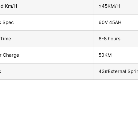
ed Km/H
≤45KM/H
c Spec
60V 45AH
 Time
6-8 hours
r Charge
50KM
k
43#External Spri