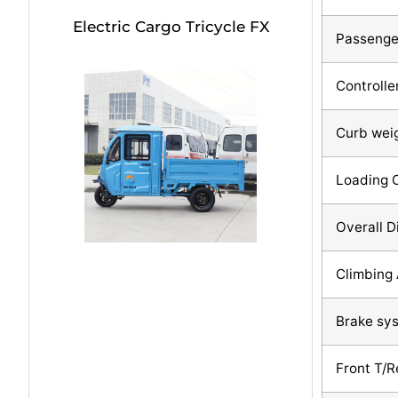
Electric Cargo Tricycle FX
Passenge
Controlle
Curb wei
Loading 
Overall 
Climbing 
Brake sy
Front T/R