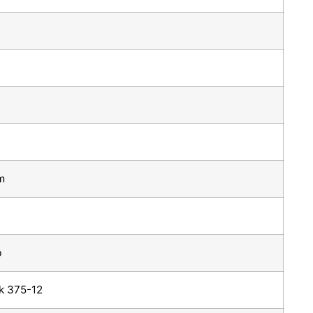
m
b
k 375-12