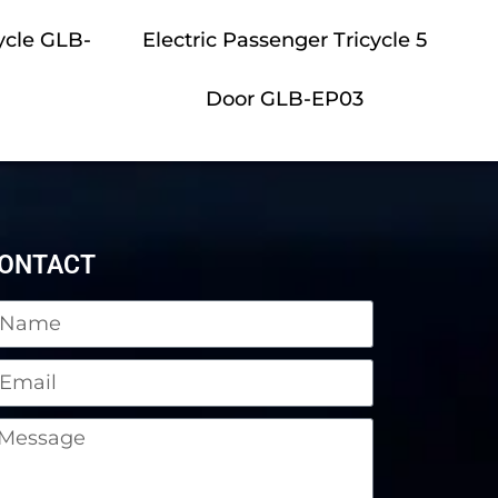
ycle GLB-
Electric Passenger Tricycle 5
Door GLB-EP03
ONTACT