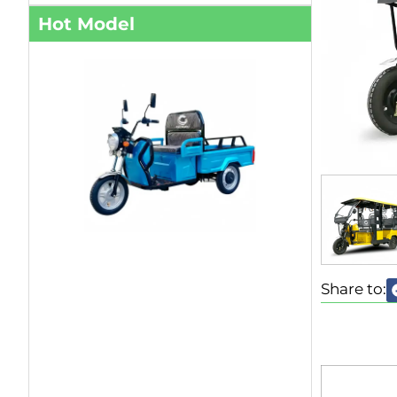
Hot Model
Share to: