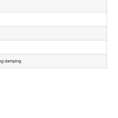
ng damping