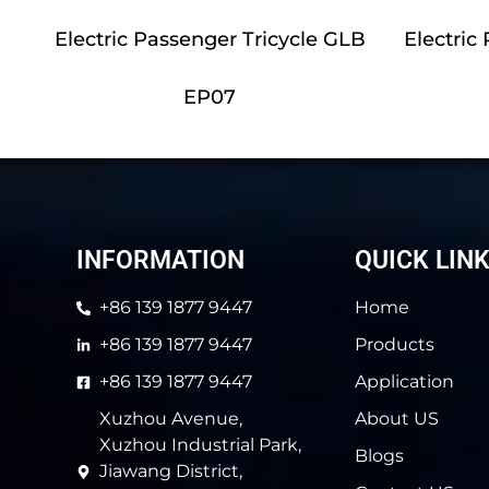
Electric Passenger Tricycle GLB
Electric
EP07
INFORMATION
QUICK LIN
+86 139 1877 9447
Home
+86 139 1877 9447
Products
+86 139 1877 9447
Application
Xuzhou Avenue,
About US
Xuzhou Industrial Park,
Blogs
Jiawang District,