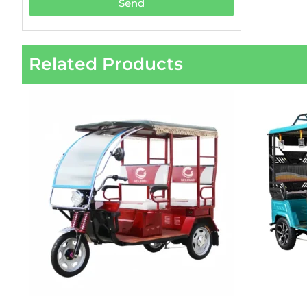
Send
Related Products