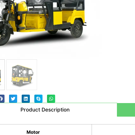
Product Description
Motor