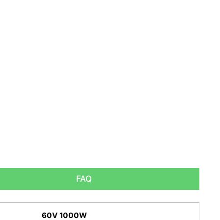
FAQ
60V 1000W