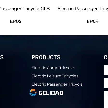
 Passenger Tricycle GLB
Electric Passenger Tric
EP05
EP04
KS
PRODUCTS
C
Electric Cargo Tricycle
Electric Leisure Tricycles
Electric Passenger Tricycle