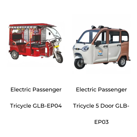
Electric Passenger
Electric Passenger
Tricycle GLB-EP04
Tricycle 5 Door GLB-
EP03