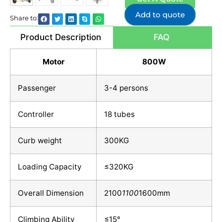
Add to quote
Share to:
Product Description
FAQ
Motor
800W
Passenger
3-4 persons
Controller
18 tubes
Curb weight
300KG
Loading Capacity
≤320KG
Overall Dimension
2100
1100
1600mm
Climbing Ability
≤15°