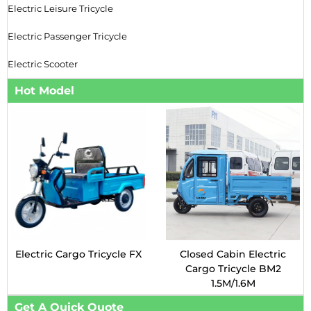
Electric Leisure Tricycle
Electric Passenger Tricycle
Electric Scooter
Hot Model
Electric Cargo Tricycle FX
Closed Cabin Electric
Cargo Tricycle BM2
1.5M/1.6M
Get A Quick Quote