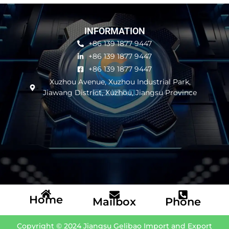
INFORMATION
+86 139 1877 9447
+86 139 1877 9447
+86 139 1877 9447
Xuzhou Avenue, Xuzhou Industrial Park,
Jiawang District, Xuzhou, Jiangsu Province
Home
Mailbox
Phone
Copyright © 2024 Jiangsu Gelibao Import and Export