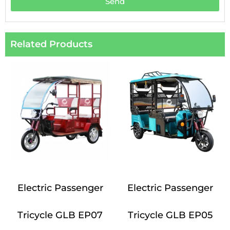
Send
Related Products
Electric Passenger
Electric Passenger
Tricycle GLB EP07
Tricycle GLB EP05