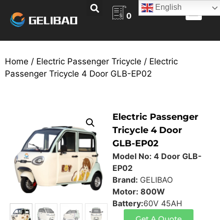
English
0
ABOUT US
BECOME A DEALER
CONTACT US
Home
/
Electric Passenger Tricycle
/ Electric
Passenger Tricycle 4 Door GLB-EP02
Electric Passenger
Tricycle 4 Door
GLB-EP02
Model No: 4 Door GLB-
EP02
Brand:
GELIBAO
Motor: 800W
Battery:
60V 45AH
Get A Quote