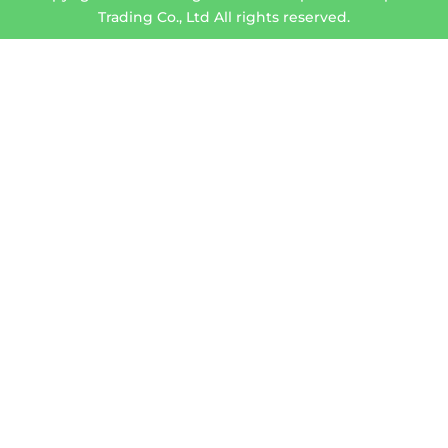
Trading Co., Ltd All rights reserved.