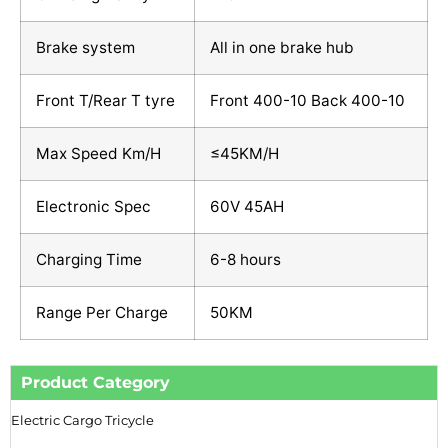
Brake system
All in one brake hub
Front T/Rear T tyre
Front 400-10 Back 400-10
Max Speed Km/H
≤45KM/H
Electronic Spec
60V 45AH
Charging Time
6-8 hours
Range Per Charge
50KM
Product Category
Electric Cargo Tricycle