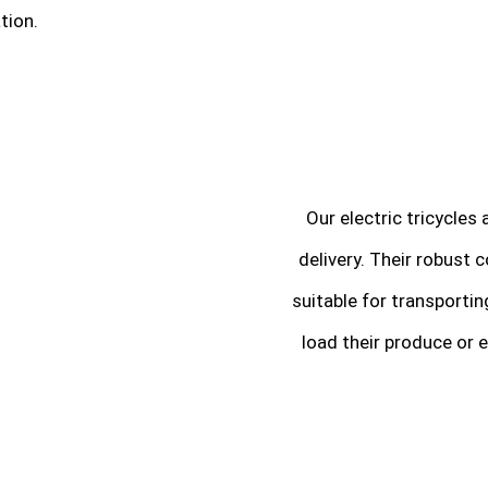
tion.
Our electric tricycles
delivery. Their robust
suitable for transporti
load their produce or e