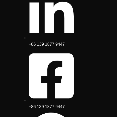
+86 139 1877 9447
+86 139 1877 9447