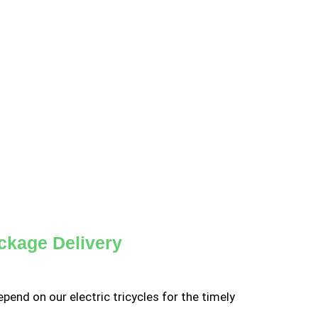
ckage Delivery
pend on our electric tricycles for the timely