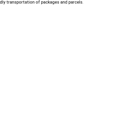
dly transportation of packages and parcels.