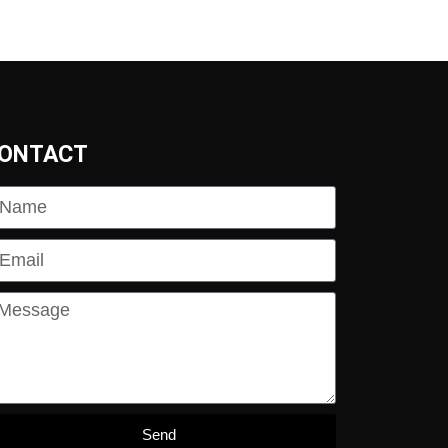
ONTACT
Send