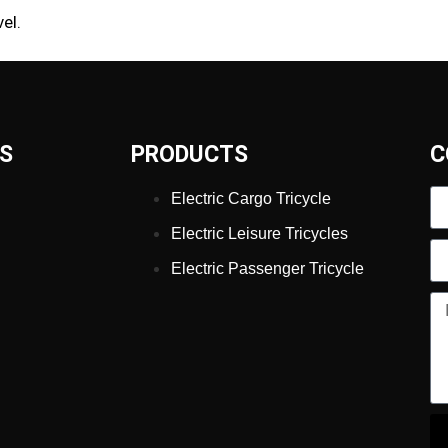
el.
KS
PRODUCTS
C
Electric Cargo Tricycle
Electric Leisure Tricycles
Electric Passenger Tricycle