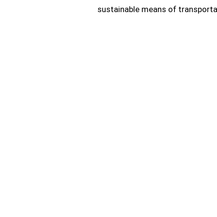
sustainable means of transporta