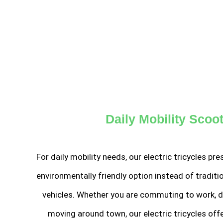
Daily Mobility Scoo
For daily mobility needs, our electric tricycles p
environmentally friendly option instead of tradit
vehicles. Whether you are commuting to work, do
moving around town, our electric tricycles off