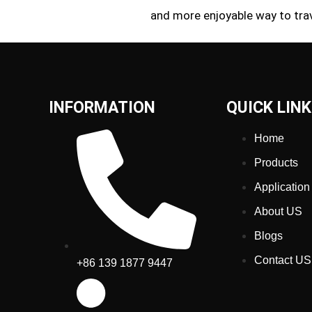
and more enjoyable way to trav
INFORMATION
QUICK LIN
Home
Products
Application
About US
Blogs
Contact US
+86 139 1877 9447