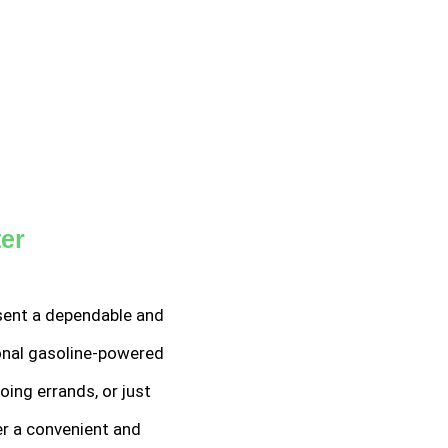
ter
resent a dependable and
ional gasoline-powered
ing errands, or just
er a convenient and