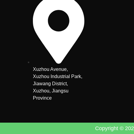
Xuzhou Avenue,
Xuzhou Industrial Park,
Jiawang District,
Xuzhou, Jiangsu
Province
Copyright © 2024