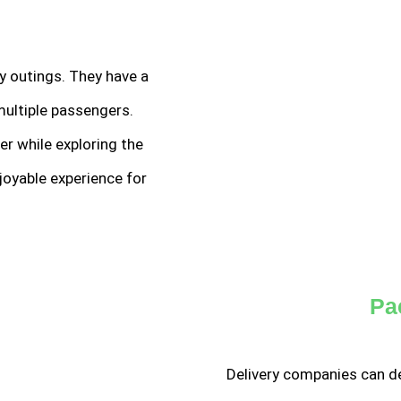
ly outings. They have a
multiple passengers.
er while exploring the
joyable experience for
Pa
Delivery companies can de