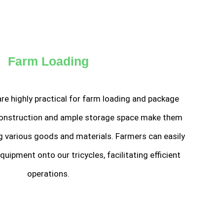
Farm Loading
 are highly practical for farm loading and package
 construction and ample storage space make them
ng various goods and materials. Farmers can easily
quipment onto our tricycles, facilitating efficient
operations.