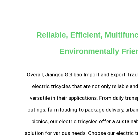
Reliable, Efficient, Multifun
Environmentally Frie
Overall, Jiangsu Gelibao Import and Export Trad
electric tricycles that are not only reliable and
versatile in their applications. From daily tran
outings, farm loading to package delivery, urba
picnics, our electric tricycles offer a sustain
solution for various needs. Choose our electric t