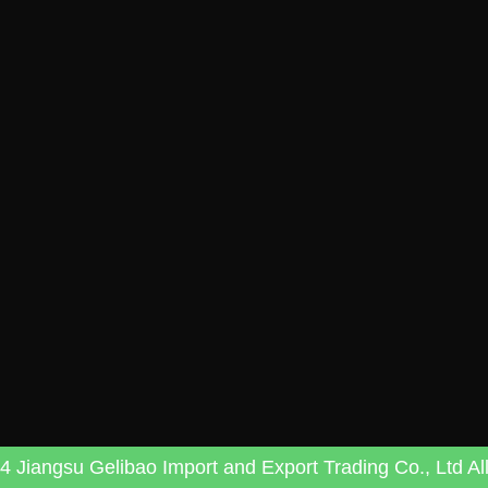
 Jiangsu Gelibao Import and Export Trading Co., Ltd All