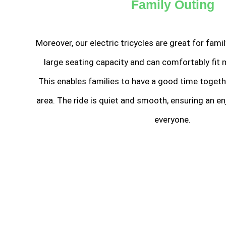
Family Outing
Moreover, our electric tricycles are great for fami
large seating capacity and can comfortably fit 
This enables families to have a good time togeth
area. The ride is quiet and smooth, ensuring an en
everyone.