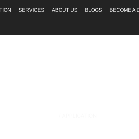
TION
SERVICES
ABOUT US
BLOGS
BECOME A 
Application
Home
/ APPLICATION