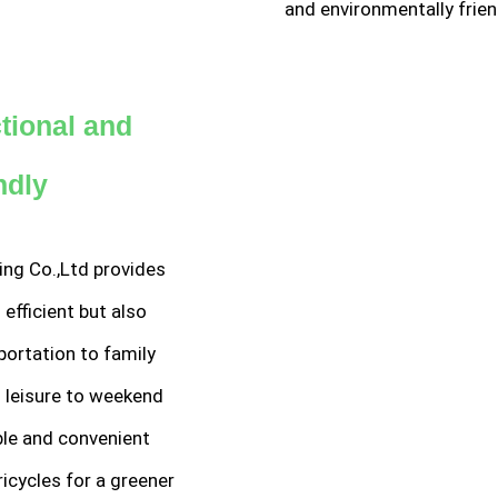
and environmentally frien
ctional and
ndly
ing Co.,Ltd provides
 efficient but also
sportation to family
n leisure to weekend
able and convenient
ricycles for a greener