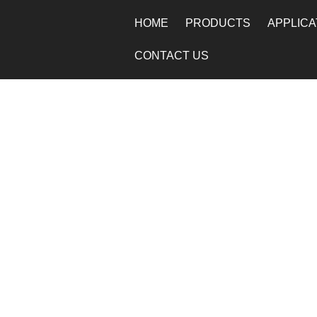
HOME
PRODUCTS
APPLICA
CONTACT US