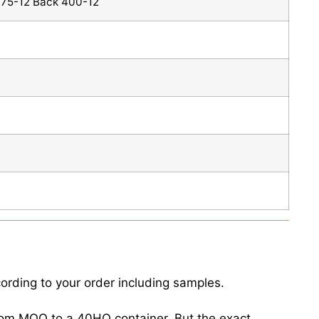
375-12 Back 400-12
ording to your order including samples.
from MOQ to a 40HQ container. But the exact