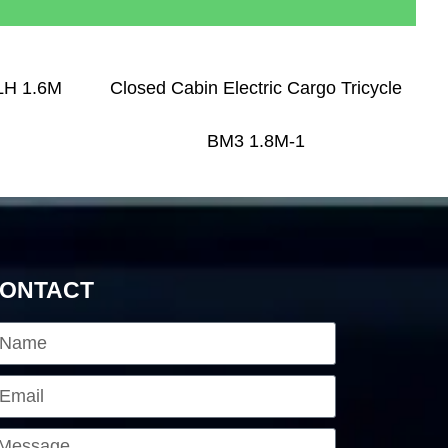
 LH 1.6M
Closed Cabin Electric Cargo Tricycle
BM3 1.8M-1
ONTACT