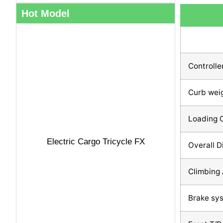
Hot Model
Controlle
Curb wei
Loading 
Electric Cargo Tricycle FX
Overall 
Climbing 
Brake sy