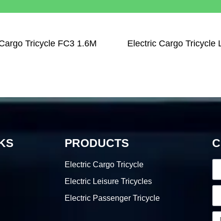
 Cargo Tricycle FC3 1.6M
Electric Cargo Tricycle
KS
PRODUCTS
C
Electric Cargo Tricycle
Electric Leisure Tricycles
Electric Passenger Tricycle