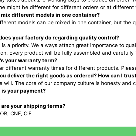
me might be different for different orders or at different
I mix different models in one container?
ifferent models can be mixed in one container, but the 
does your factory do regarding quality control?
y is a priority. We always attach great importance to qua
ion. Every product will be fully assembled and carefully 
’s your warranty term?
er different warranty times for different products. Pleas
 you deliver the right goods as ordered? How can I trus
e will. The core of our company culture is honesty and c
t is your payment?
.
t are your shipping terms?
OB, CNF, CIF.