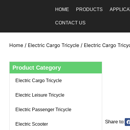
HOME
PRODUCTS
APPLICA
CONTACT US
Home
/
Electric Cargo Tricycle
/ Electric Cargo Tric
Product Category
Electric Cargo Tricycle
Electric Leisure Tricycle
Electric Passenger Tricycle
Share to:
Electric Scooter