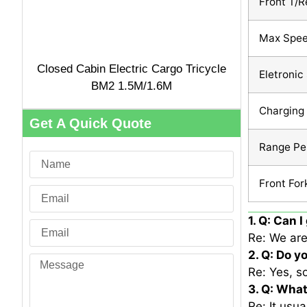
Front T/R
Max Spe
Closed Cabin Electric Cargo Tricycle
Eletronic
BM2 1.5M/1.6M
Charging
Get A Quick Quote
Range Pe
Front For
1. Q: Can 
Re: We are
2. Q: Do y
Re: Yes, s
3. Q: What
Re: It usu