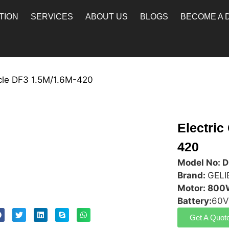
TION
SERVICES
ABOUT US
BLOGS
BECOME A 
ycle DF3 1.5M/1.6M-420
Electric
420
Model No: 
Brand:
GELI
Motor: 80
Battery:
60V
Get A Quot