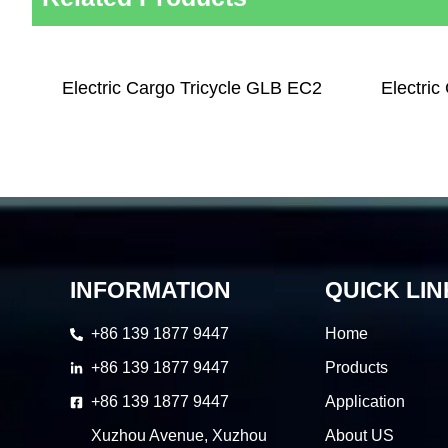
Electric Cargo Tricycle GLB EC2
Electric
INFORMATION
QUICK LIN
+86 139 1877 9447
Home
+86 139 1877 9447
Products
+86 139 1877 9447
Application
Xuzhou Avenue, Xuzhou
About US