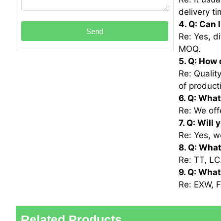
delivery ti
4. Q: Can 
Send
Re: Yes, d
MOQ.
5. Q: How 
Re: Qualit
of product
6. Q: What
Re: We off
7. Q: Will
Re: Yes, w
8. Q: Wha
Re: TT, LC
9. Q: Wha
Re: EXW, F
Related Products