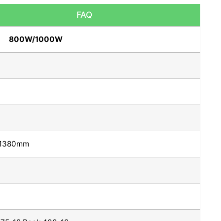
FAQ
800W/1000W
1380mm