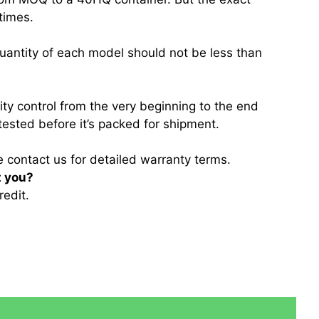
 times.
quantity of each model should not be less than
lity control from the very beginning to the end
tested before it’s packed for shipment.
e contact us for detailed warranty terms.
t you?
redit.