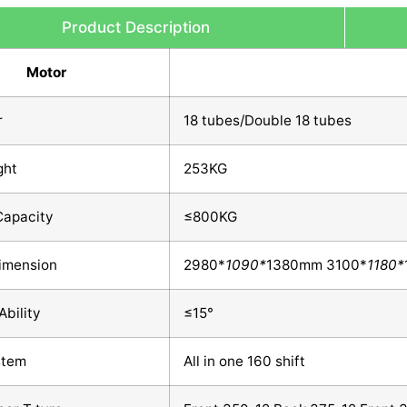
Product Description
Motor
r
18 tubes/Double 18 tubes
ght
253KG
Capacity
≤800KG
Dimension
2980*
1090*
1380mm 3100*
1180*
Ability
≤15°
stem
All in one 160 shift