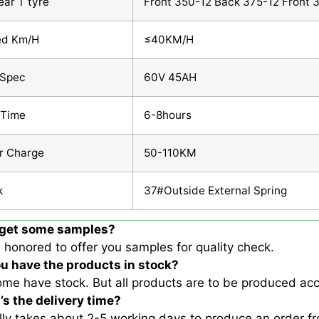
ear T tyre
Front 350-12 Back 375-12 Front 
ed Km/H
≤40KM/H
 Spec
60V 45AH
 Time
6-8hours
r Charge
50-110KM
k
37#Outside External Spring
I get some samples?
 honored to offer you samples for quality check.
ou have the products in stock?
ome have stock. But all products are to be produced acc
’s the delivery time?
ally takes about 2-5 working days to produce an order 