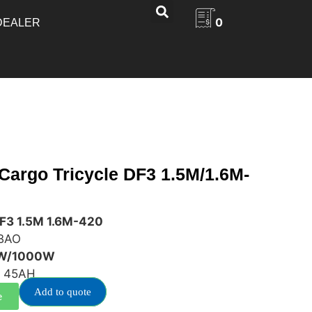
0
DEALER
 Cargo Tricycle DF3 1.5M/1.6M-
DF3 1.5M 1.6M-420
BAO
0W/1000W
 45AH
Add to quote
e