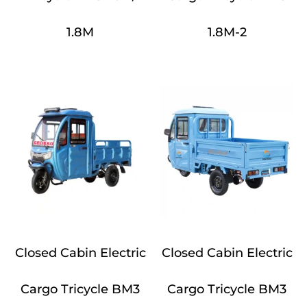
1.8M
1.8M-2
Closed Cabin Electric
Closed Cabin Electric
Cargo Tricycle BM3
Cargo Tricycle BM3