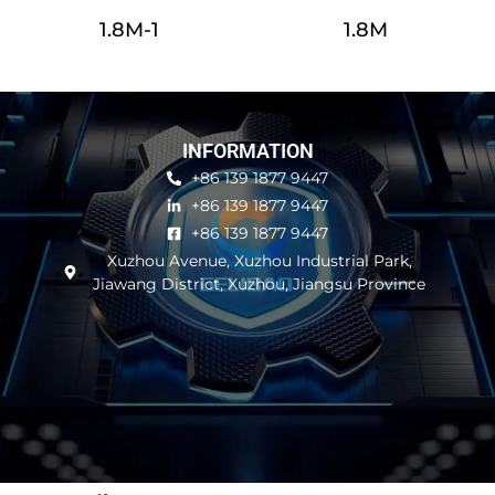
1.8M-1
1.8M
INFORMATION
+86 139 1877 9447
+86 139 1877 9447
+86 139 1877 9447
Xuzhou Avenue, Xuzhou Industrial Park,
Jiawang District, Xuzhou, Jiangsu Province