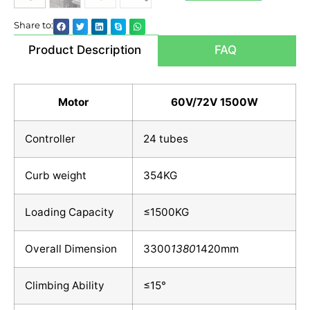
Share to:
Product Description
FAQ
Motor
60V/72V 1500W
Controller
24 tubes
Curb weight
354KG
Loading Capacity
≤1500KG
Overall Dimension
3300
1380
1420mm
Climbing Ability
≤15°