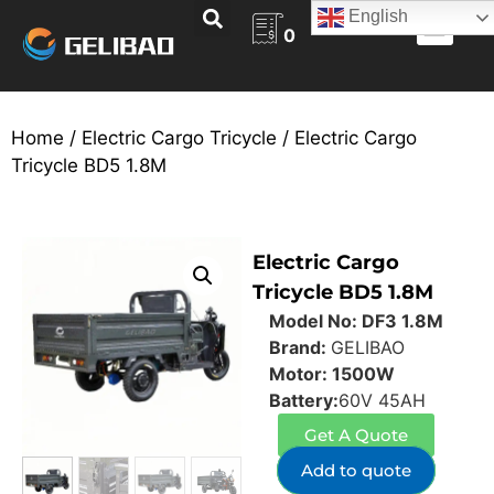
English
0
ABOUT US
BECOME A DEALER
CONTACT US
Home
/
Electric Cargo Tricycle
/ Electric Cargo
Tricycle BD5 1.8M
Electric Cargo
Tricycle BD5 1.8M
Model No: DF3 1.8M
Brand:
GELIBAO
Motor: 1500W
Battery:
60V 45AH
Get A Quote
Add to quote