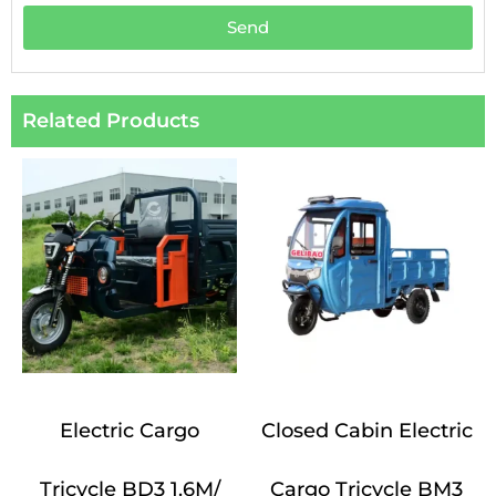
Send
Related Products
Electric Cargo
Closed Cabin Electric
Tricycle BD3 1.6M/
Cargo Tricycle BM3