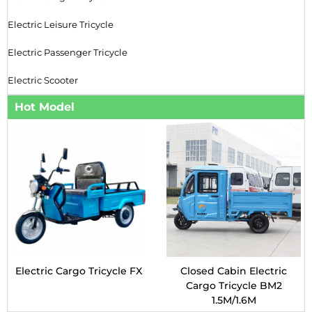
Electric Leisure Tricycle
Electric Passenger Tricycle
Electric Scooter
Hot Model
Electric Cargo Tricycle FX
Closed Cabin Electric
Cargo Tricycle BM2
1.5M/1.6M