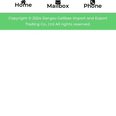
Home
Mailbox
Phone
Copyright © 2024 Jiangsu Gelibao Import and Export
Trading Co., Ltd All rights reserved.