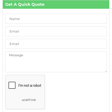
Get A Quick Quote