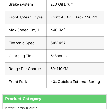
Brake system
220 Oil Drum
Front T/Rear T tyre
Front 400-12 Back 450-12
Max Speed Km/H
≤40KM/H
Eletronic Spec
60V 45AH
Charging Time
6-8hours
Range Per Charge
50-110KM
Front Fork
43#Outside External Spring
Product Category
Electric Cargo Tricycle